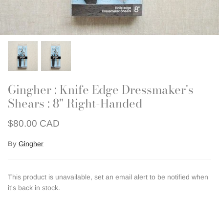
Outerwear
Patchwork
Swim + Loungewear
Last Chance Patterns
Gingher : Knife Edge Dressmaker's
Shears : 8" Right-Handed
$80.00 CAD
By
Gingher
This product is unavailable, set an email alert to be notified when
it's back in stock.