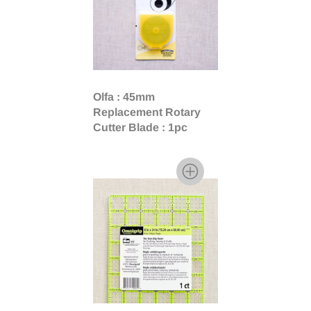
Olfa : 45mm
Replacement Rotary
Cutter Blade : 1pc