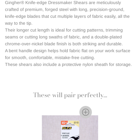
Gingher® Knife-edge Dressmaker Shears are meticulously
crafted of premium, forged steel with long, precision-ground,
knife-edge blades that cut multiple layers of fabric easily, all the
way to the tip.
Their longer cut length is ideal for cutting patterns, trimming
seams or cutting long swaths of fabric, and a double-plated
chrome-over-nickel blade finish is both striking and durable.
A bent handle design helps hold fabric flat on your work surface
for smooth, comfortable, mistake-free cutting.
These shears also include a protective nylon sheath for storage.
These will pair perfectly...