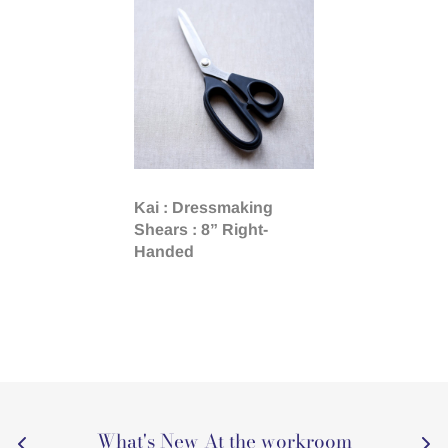
Kai : Dressmaking
Shears : 8” Right-
Handed
What's New At the workroom