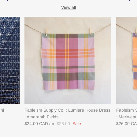
View all
shi
Fableism Supply Co. : Lumiere House Dress
Fableism 
: Amaranth Fields
: Meriweat
$24.00 CAD
$26.00
Sale
$26.00 C