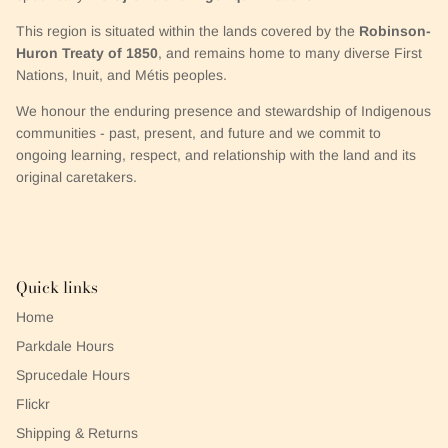
This region is situated within the lands covered by the
Robinson-
Huron Treaty of 1850
, and remains home to many diverse First
Nations, Inuit, and Métis peoples.
We honour the enduring presence and stewardship of Indigenous
communities - past, present, and future and we commit to
ongoing learning, respect, and relationship with the land and its
original caretakers.
Quick links
Home
Parkdale Hours
Sprucedale Hours
Flickr
Shipping & Returns