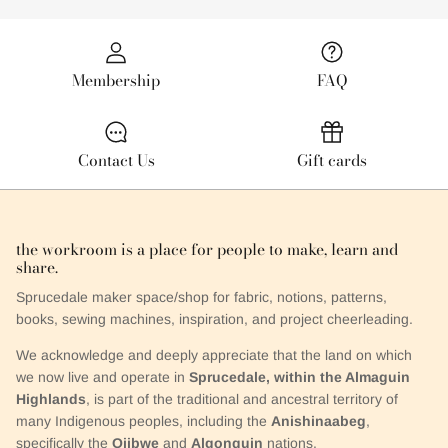
Membership
FAQ
Contact Us
Gift cards
the workroom is a place for people to make, learn and
share.
Sprucedale maker space/shop for fabric, notions, patterns,
books, sewing machines, inspiration, and project cheerleading.
We acknowledge and deeply appreciate that the land on which
we now live and operate in
Sprucedale, within the Almaguin
Highlands
, is part of the traditional and ancestral territory of
many Indigenous peoples, including the
Anishinaabeg
,
specifically the
Ojibwe
and
Algonquin
nations.