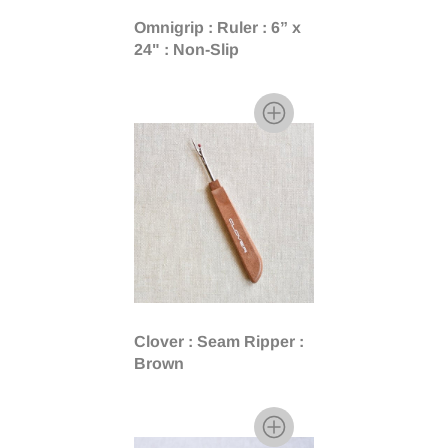
Omnigrip : Ruler : 6” x
24" : Non-Slip
Clover : Seam Ripper :
Brown