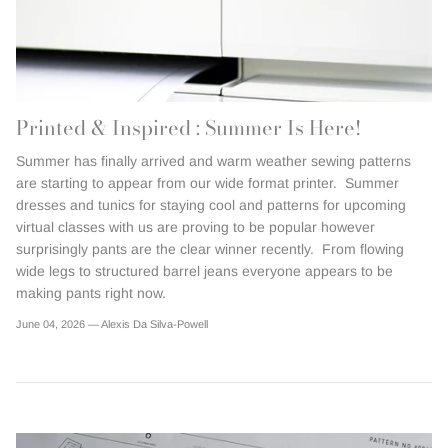
Printed & Inspired : Summer Is Here!
Summer has finally arrived and warm weather sewing patterns
are starting to appear from our wide format printer. Summer
dresses and tunics for staying cool and patterns for upcoming
virtual classes with us are proving to be popular however
surprisingly pants are the clear winner recently. From flowing
wide legs to structured barrel jeans everyone appears to be
making pants right now.
June 04, 2026 —
Alexis Da Silva-Powell