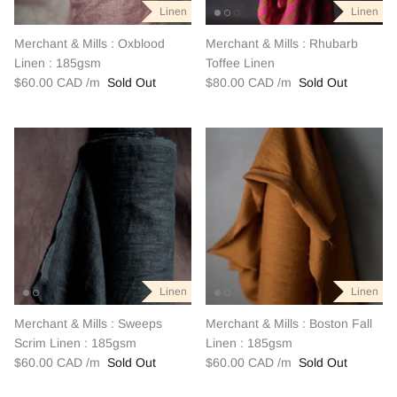
Linen
Linen
Linen
Linen
Linen
Linen
Merchant & Mills : Oxblood
Merchant & Mills : Rhubarb
Linen : 185gsm
Toffee Linen
$60.00 CAD
Sold Out
$80.00 CAD
Sold Out
Linen
Linen
Linen
Linen
Linen
Linen
Merchant & Mills : Sweeps
Merchant & Mills : Boston Fall
Scrim Linen : 185gsm
Linen : 185gsm
$60.00 CAD
Sold Out
$60.00 CAD
Sold Out