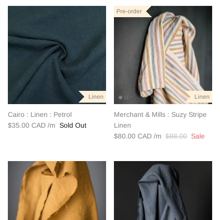
Pre-order
Pre-order
Pre-order
Linen
Linen
Linen
Linen
Linen
Linen
Cairo : Linen : Petrol
Merchant & Mills : Suzy Stripe
$35.00 CAD
Sold Out
Linen
$80.00 CAD
$88.00
Sale