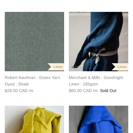
Linen
Linen
Robert Kaufman : Essex Yarn
Merchant & Mills : Goodnight
Dyed : Shale
Linen : 185gsm
$28.00 CAD
$60.00 CAD
Sold Out