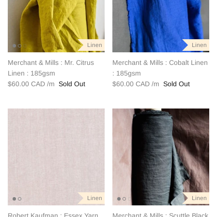
Linen
Linen
Merchant & Mills : Mr. Citrus
Merchant & Mills : Cobalt Linen
Linen : 185gsm
: 185gsm
$60.00 CAD
Sold Out
$60.00 CAD
Sold Out
Linen
Linen
Robert Kaufman : Essex Yarn
Merchant & Mills : Scuttle Black