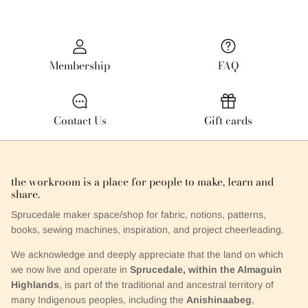
Membership
FAQ
Contact Us
Gift cards
the workroom is a place for people to make, learn and
share.
Sprucedale maker space/shop for fabric, notions, patterns,
books, sewing machines, inspiration, and project cheerleading.
We acknowledge and deeply appreciate that the land on which
we now live and operate in
Sprucedale, within the Almaguin
Highlands
, is part of the traditional and ancestral territory of
many Indigenous peoples, including the
Anishinaabeg
,