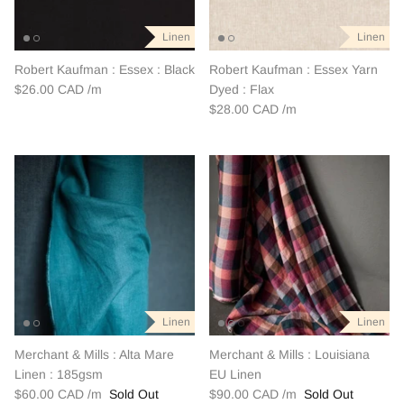
Outerwear
Patchwork
Linen
Linen
Swim + Loungewear
Robert Kaufman : Essex : Black
Robert Kaufman : Essex Yarn
$26.00 CAD
Dyed : Flax
$28.00 CAD
Last Chance Patterns
Linen
Linen
Merchant & Mills : Alta Mare
Merchant & Mills : Louisiana
Linen : 185gsm
EU Linen
$60.00 CAD
Sold Out
$90.00 CAD
Sold Out