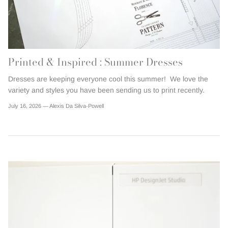
Printed & Inspired : Summer Dresses
Dresses are keeping everyone cool this summer! We love the
variety and styles you have been sending us to print recently.
July 16, 2026 —
Alexis Da Silva-Powell