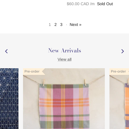
$60.00 CAD
Sold Out
1
2
3
·
Next »
New Arrivals
View all
New
New
New
New
New
New
Pre-order
Pre-order
Pre-order
Pre-order
Pre-order
Pre-order