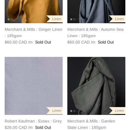
Linen
Linen
Linen
Linen
Linen
Linen
Merchant & Mills : Ginger Linen
Merchant & Mills : Autumn Sea
: 185gsm
Linen : 185gsm
$60.00 CAD
Sold Out
$60.00 CAD
Sold Out
Linen
Linen
Linen
Linen
Linen
Linen
Robert Kaufman : Essex : Grey
Merchant & Mills : Garden
$26.00 CAD
Sold Out
Slate Linen : 185gsm