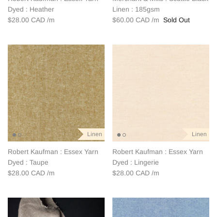
Dyed : Heather
Linen : 185gsm
$28.00 CAD
$60.00 CAD
Sold Out
Linen
Linen
Robert Kaufman : Essex Yarn
Robert Kaufman : Essex Yarn
Dyed : Taupe
Dyed : Lingerie
$28.00 CAD
$28.00 CAD