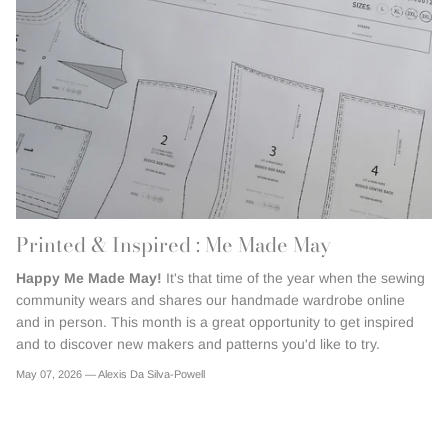
Printed & Inspired : Me Made May
Happy Me Made May!
It's that time of the year when the sewing
community wears and shares our handmade wardrobe online
and in person. This month is a great opportunity to get inspired
and to discover new makers and patterns you'd like to try.
May 07, 2026 —
Alexis Da Silva-Powell