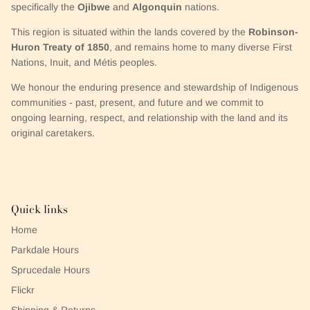
specifically the
Ojibwe
and
Algonquin
nations.
This region is situated within the lands covered by the
Robinson-
Huron Treaty of 1850
, and remains home to many diverse First
Nations, Inuit, and Métis peoples.
We honour the enduring presence and stewardship of Indigenous
communities - past, present, and future and we commit to
ongoing learning, respect, and relationship with the land and its
original caretakers.
Quick links
Home
Parkdale Hours
Sprucedale Hours
Flickr