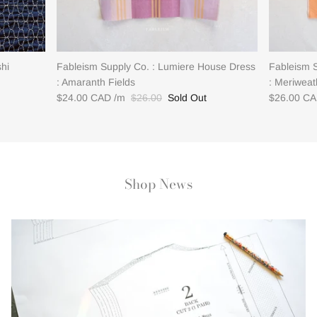
shi
Fableism Supply Co. : Lumiere House Dress
Fableism 
: Amaranth Fields
: Meriweat
$24.00 CAD
$26.00
Sold Out
$26.00 C
Shop News