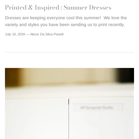
Printed & Inspired : Summer Dresses
Dresses are keeping everyone cool this summer! We love the
variety and styles you have been sending us to print recently.
July 16, 2026 —
Alexis Da Silva-Powell