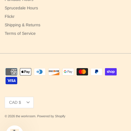
Sprucedale Hours
Flickr
Shipping & Returns
Terms of Service
Currency
CAD $
© 2026
the workroom
.
Powered by Shopify