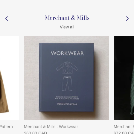
Merchant & Mills
View all
Pattern
Merchant & Mills : Workwear
Merchant &
$60.00 CAD
$72.00 C