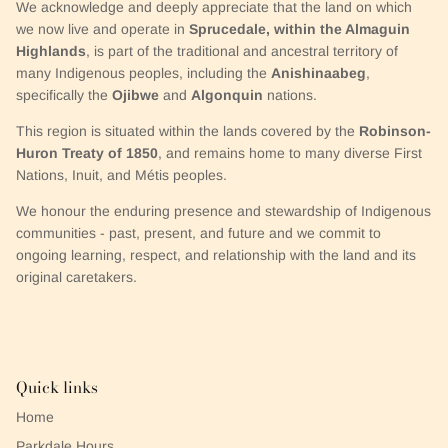
We acknowledge and deeply appreciate that the land on which
we now live and operate in
Sprucedale, within the Almaguin
Highlands
, is part of the traditional and ancestral territory of
many Indigenous peoples, including the
Anishinaabeg
,
specifically the
Ojibwe
and
Algonquin
nations.
This region is situated within the lands covered by the
Robinson-
Huron Treaty of 1850
, and remains home to many diverse First
Nations, Inuit, and Métis peoples.
We honour the enduring presence and stewardship of Indigenous
communities - past, present, and future and we commit to
ongoing learning, respect, and relationship with the land and its
original caretakers.
Quick links
Home
Parkdale Hours