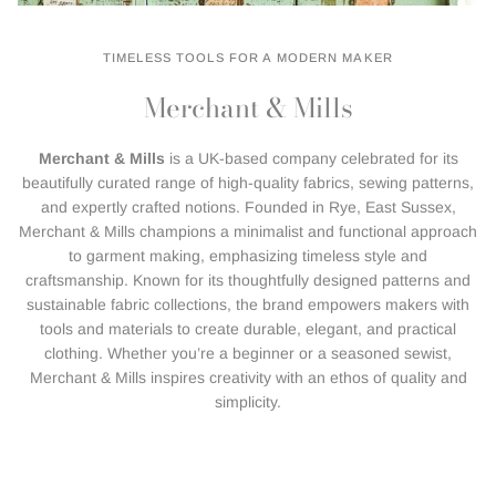
TIMELESS TOOLS FOR A MODERN MAKER
Merchant & Mills
Merchant & Mills
is a UK-based company celebrated for its
beautifully curated range of high-quality fabrics, sewing patterns,
and expertly crafted notions. Founded in Rye, East Sussex,
Merchant & Mills champions a minimalist and functional approach
to garment making, emphasizing timeless style and
craftsmanship. Known for its thoughtfully designed patterns and
sustainable fabric collections, the brand empowers makers with
tools and materials to create durable, elegant, and practical
clothing. Whether you’re a beginner or a seasoned sewist,
Merchant & Mills inspires creativity with an ethos of quality and
simplicity.