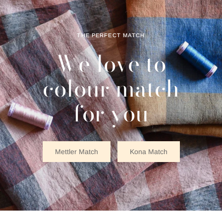
THE PERFECT MATCH
We love to
colour match
for you
Mettler Match
Kona Match