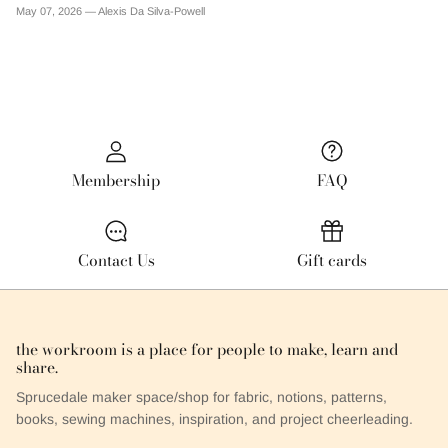
May 07, 2026 —
Alexis Da Silva-Powell
Membership
FAQ
Contact Us
Gift cards
the workroom is a place for people to make, learn and
share.
Sprucedale maker space/shop for fabric, notions, patterns,
books, sewing machines, inspiration, and project cheerleading.