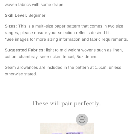
woven fabrics with some drape.
Skill Level:
Beginner
Sizes:
This is a multi-size paper pattern that comes in two size
ranges, please ensure your selection reflects desired fit.
*See images for more sizing information and fabric requirements.
Suggested Fabrics:
light to mid weight wovens such as linen,
cotton, chambray, seersucker, tencel, 5oz denim.
Seam allowances are included in the pattern at 1.5cm, unless
otherwise stated.
These will pair perfectly...