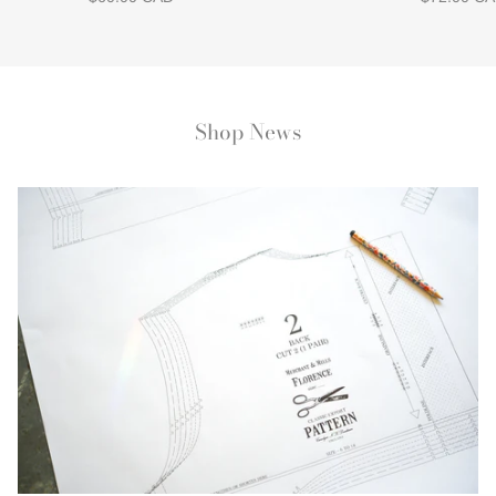
Shop News