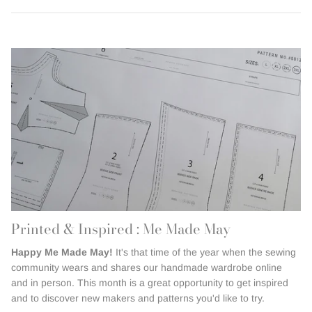
Printed & Inspired : Me Made May
Happy Me Made May!
It's that time of the year when the sewing
community wears and shares our handmade wardrobe online
and in person. This month is a great opportunity to get inspired
and to discover new makers and patterns you'd like to try.