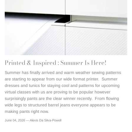
Printed & Inspired : Summer Is Here!
Summer has finally arrived and warm weather sewing patterns
are starting to appear from our wide format printer. Summer
dresses and tunics for staying cool and patterns for upcoming
virtual classes with us are proving to be popular however
surprisingly pants are the clear winner recently. From flowing
wide legs to structured barrel jeans everyone appears to be
making pants right now.
June 04, 2026 —
Alexis Da Silva-Powell