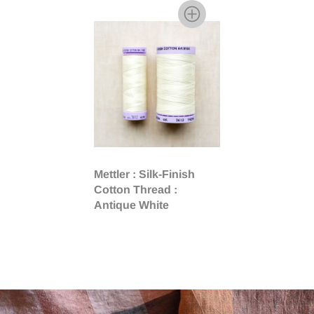
Mettler : Silk-Finish
Cotton Thread :
Antique White