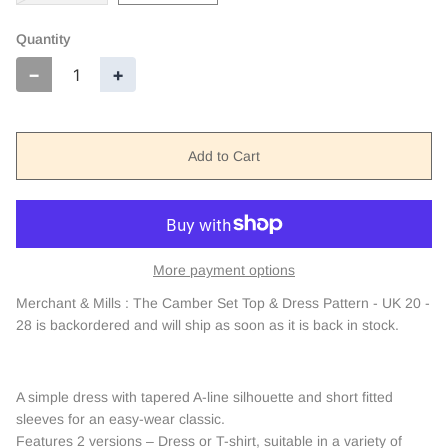
Quantity
−
+
Add to Cart
More payment options
Merchant & Mills : The Camber Set Top & Dress Pattern - UK 20 -
28
is backordered and will ship as soon as it is back in stock.
A simple dress with tapered A-line silhouette and short fitted
sleeves for an easy-wear classic.
Features 2 versions – Dress or T-shirt, suitable in a variety of