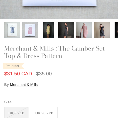
Outerwear
Patchwork
Swim + Loungewear
Last Chance Patterns
Merchant & Mills : The Camber Set
Top & Dress Pattern
Pre-order
$31.50 CAD
$35.00
By
Merchant & Mills
Size
UK 8 - 18
UK 20 - 28