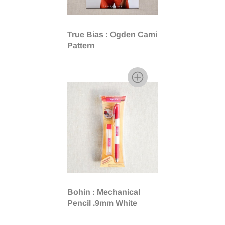
True Bias : Ogden Cami
Pattern
Bohin : Mechanical
Pencil .9mm White