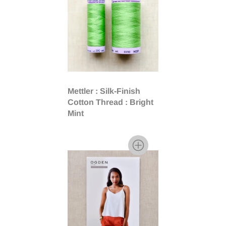
Mettler : Silk-Finish
Cotton Thread : Bright
Mint