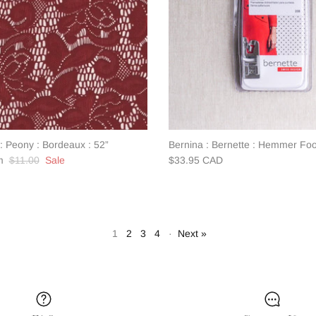
: Peony : Bordeaux : 52”
Bernina : Bernette : Hemmer Foot
$11.00
Sale
$33.95 CAD
1
2
3
4
·
Next »