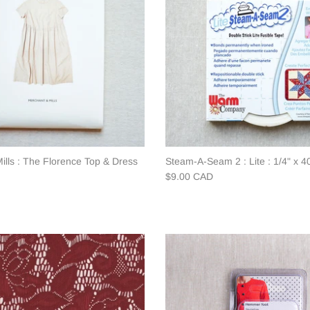
ills : The Florence Top & Dress
Steam-A-Seam 2 : Lite : 1/4" x 4
$9.00 CAD