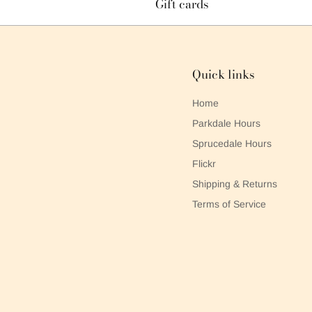
Gift cards
Quick links
Home
Parkdale Hours
Sprucedale Hours
Flickr
Shipping & Returns
Terms of Service