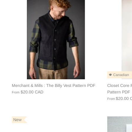
🍁 Canadian
Merchant & Mills : The Billy Vest Pattern PDF
Closet Core P
$20.00 CAD
Pattern PDF
From
$20.00 
From
New