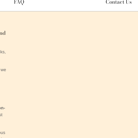
FAQ
Contact Us
and
ks,
 we
on-
st
ous