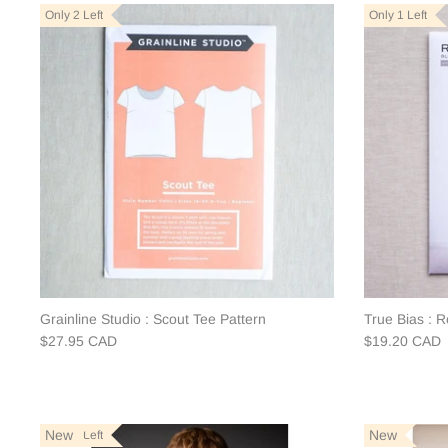
Only 2 Left
Only 1 Left
Grainline Studio : Scout Tee Pattern
True Bias : 
$27.95 CAD
$19.20 CAD
New
New
Only 2 Left