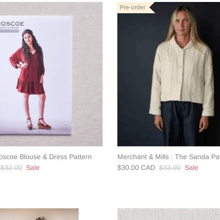
Pre-order
Roscoe Blouse & Dress Pattern
Merchant & Mills : The Sanda Pa
$32.00
Sale
$30.00 CAD
$33.00
Sale