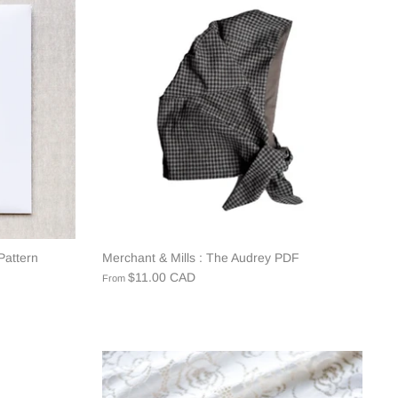
Pattern
Merchant & Mills : The Audrey PDF
$11.00 CAD
From