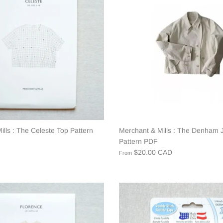
lls : The Celeste Top Pattern
Merchant & Mills : The Denham 
Pattern PDF
$20.00 CAD
From