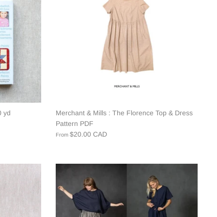
0 yd
Merchant & Mills : The Florence Top & Dress
Pattern PDF
$20.00 CAD
From