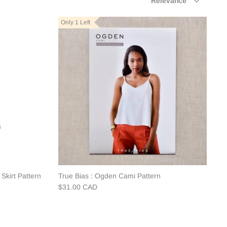
Relevance
by
Only 1 Left
Skirt Pattern
True Bias : Ogden Cami Pattern
$31.00 CAD