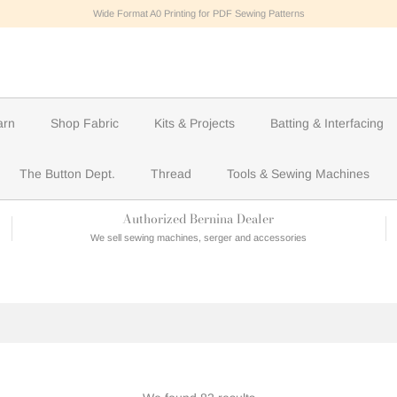
Wide Format A0 Printing for PDF Sewing Patterns
arn
Shop Fabric
Kits & Projects
Batting & Interfacing
The Button Dept.
Thread
Tools & Sewing Machines
Authorized Bernina Dealer
We sell sewing machines, serger and accessories