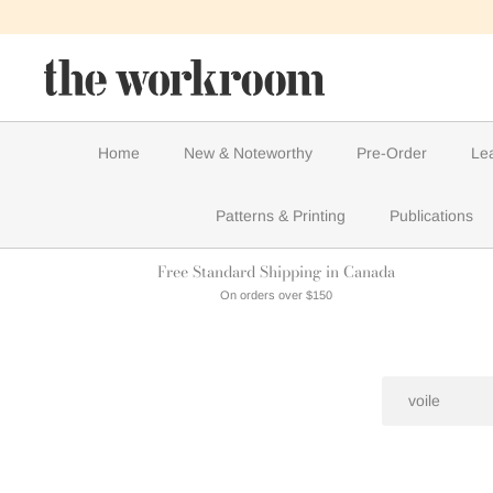
Skip
to
content
Home
New & Noteworthy
Pre-Order
Le
Patterns & Printing
Publications
Free Standard Shipping in Canada
On orders over $150
Search