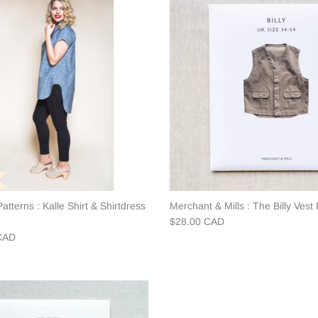
atterns : Kalle Shirt & Shirtdress
Merchant & Mills : The Billy Vest 
$28.00 CAD
CAD