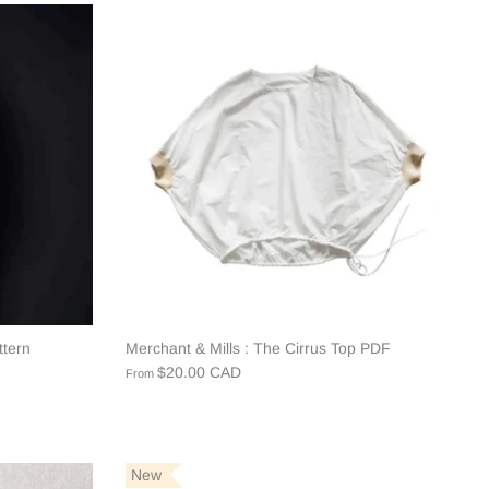
ttern
Merchant & Mills : The Cirrus Top PDF
$20.00 CAD
From
New