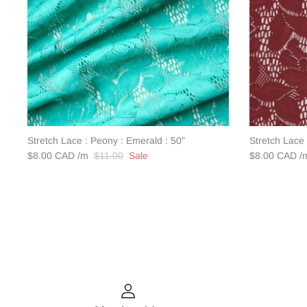
Stretch Lace : Peony : Emerald : 50"
Stretch Lace 
$8.00 CAD
$11.00
Sale
$8.00 CAD