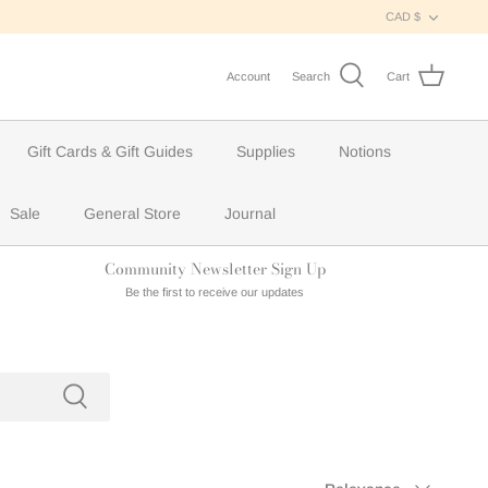
Curren
CAD $
Account
Search
Cart
Gift Cards & Gift Guides
Supplies
Notions
Sale
General Store
Journal
Community Newsletter Sign Up
Be the first to receive our updates
Sort