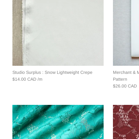
Studio Surplus : Snow Lightweight Crepe
Merchant & M
$14.00 CAD
Pattern
$26.00 CAD