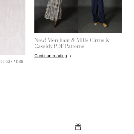
New! Merchant & Mills Cirrus &
Cassidy PDF Patterns
Continue reading
 : b37 / b38