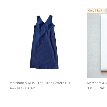
Only 1 Left
Merchant & Mills : The Lilian Pattern PDF
Merchant & Mi
$14.00 CAD
$34.00 CAD
From