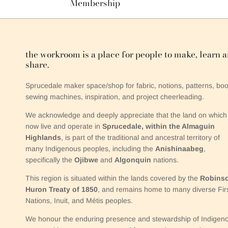
Membership
the workroom is a place for people to make, learn 
share.
Sprucedale maker space/shop for fabric, notions, patterns, boo
sewing machines, inspiration, and project cheerleading.
We acknowledge and deeply appreciate that the land on which
now live and operate in
Sprucedale, within the Almaguin
Highlands
, is part of the traditional and ancestral territory of
many Indigenous peoples, including the
Anishinaabeg
,
specifically the
Ojibwe
and
Algonquin
nations.
This region is situated within the lands covered by the
Robins
Huron Treaty of 1850
, and remains home to many diverse Fir
Nations, Inuit, and Métis peoples.
We honour the enduring presence and stewardship of Indigen