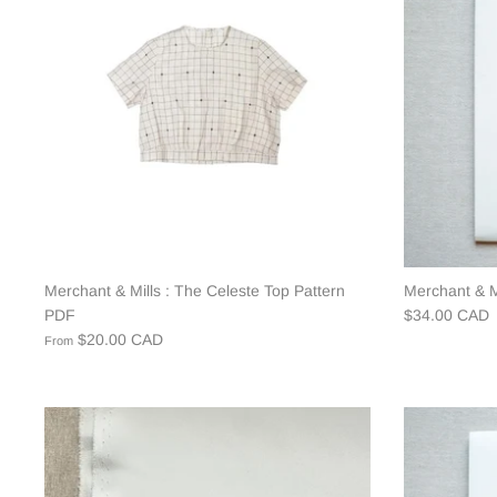
Merchant & Mills : The Celeste Top Pattern
Merchant & Mi
PDF
$34.00 CAD
$20.00 CAD
From