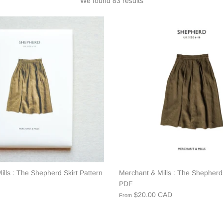
We found 83 results
lls : The Shepherd Skirt Pattern
Merchant & Mills : The Shepherd 
PDF
$20.00 CAD
From