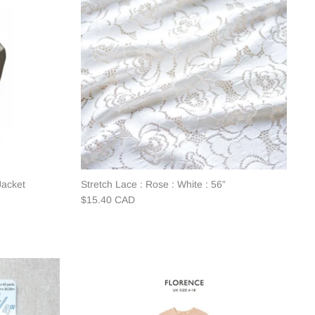
Jacket
Stretch Lace : Rose : White : 56”
$15.40 CAD